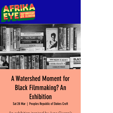
A Watershed Moment for
Black Filmmaking? An
Exhibition
Sat 28 Mar
  |  
Peoples Republic of Stokes Croft
An exhibition inspired by June Givanni’s