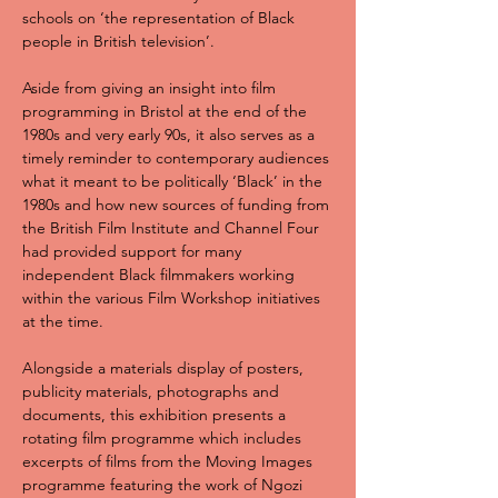
schools on ‘the representation of Black 
people in British television’.
Aside from giving an insight into film 
programming in Bristol at the end of the 
1980s and very early 90s, it also serves as a 
timely reminder to contemporary audiences 
what it meant to be politically ‘Black’ in the 
1980s and how new sources of funding from 
the British Film Institute and Channel Four 
had provided support for many 
independent Black filmmakers working 
within the various Film Workshop initiatives 
at the time.
Alongside a materials display of posters, 
publicity materials, photographs and 
documents, this exhibition presents a 
rotating film programme which includes 
excerpts of films from the Moving Images 
programme featuring the work of Ngozi 