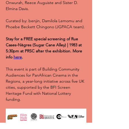
Onwurah, Reece Auguiste and Sister D. 
Elmina Davis.
Curated by: benjin, Damilola Lemomu and 
Phoebe Beckett Chingono (JGPACA team).
Stay for a FREE special screening of Rue 
Cases-Nègres (Sugar Cane Alley) | 1983 at 
5:30pm at PRSC after the exhibition. More 
info 
here
.
This event is part of Building Community 
Audiences for PanAfrican Cinema in the 
Regions, a year-long initiative across five UK 
cities, supported by the BFI Screen 
Heritage Fund with National Lottery 
funding.