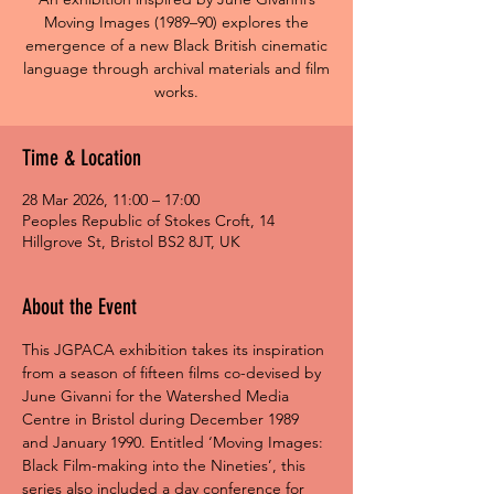
Moving Images (1989–90) explores the
emergence of a new Black British cinematic
language through archival materials and film
works.
Time & Location
28 Mar 2026, 11:00 – 17:00
Peoples Republic of Stokes Croft, 14
Hillgrove St, Bristol BS2 8JT, UK
About the Event
This JGPACA exhibition takes its inspiration 
from a season of fifteen films co-devised by 
June Givanni for the Watershed Media 
Centre in Bristol during December 1989 
and January 1990. Entitled ‘Moving Images: 
Black Film-making into the Nineties’, this 
series also included a day conference for 